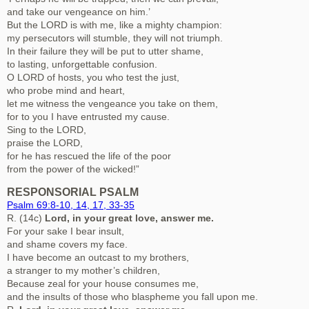
and take our vengeance on him.’
But the LORD is with me, like a mighty champion:
my persecutors will stumble, they will not triumph.
In their failure they will be put to utter shame,
to lasting, unforgettable confusion.
O LORD of hosts, you who test the just,
who probe mind and heart,
let me witness the vengeance you take on them,
for to you I have entrusted my cause.
Sing to the LORD,
praise the LORD,
for he has rescued the life of the poor
from the power of the wicked!”
RESPONSORIAL PSALM
Psalm 69:8-10, 14, 17, 33-35
R. (14c)
Lord, in your great love, answer me.
For your sake I bear insult,
and shame covers my face.
I have become an outcast to my brothers,
a stranger to my mother’s children,
Because zeal for your house consumes me,
and the insults of those who blaspheme you fall upon me.