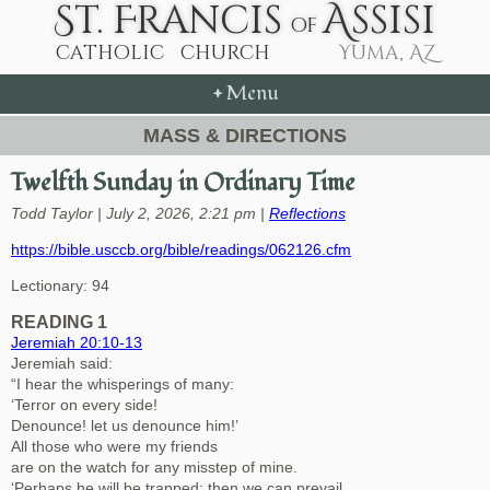
+
Menu
MASS & DIRECTIONS
Twelfth Sunday in Ordinary Time
Todd Taylor | July 2, 2026, 2:21 pm |
Reflections
https://bible.usccb.org/bible/readings/062126.cfm
Lectionary: 94
READING 1
Jeremiah 20:10-13
Jeremiah said:
“I hear the whisperings of many:
‘Terror on every side!
Denounce! let us denounce him!’
All those who were my friends
are on the watch for any misstep of mine.
‘Perhaps he will be trapped; then we can prevail,