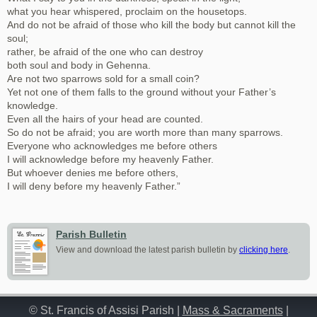
what you hear whispered, proclaim on the housetops.
And do not be afraid of those who kill the body but cannot kill the
soul;
rather, be afraid of the one who can destroy
both soul and body in Gehenna.
Are not two sparrows sold for a small coin?
Yet not one of them falls to the ground without your Father’s
knowledge.
Even all the hairs of your head are counted.
So do not be afraid; you are worth more than many sparrows.
Everyone who acknowledges me before others
I will acknowledge before my heavenly Father.
But whoever denies me before others,
I will deny before my heavenly Father.”
Parish Bulletin
View and download the latest parish bulletin by
clicking here
.
© St. Francis of Assisi Parish |
Mass & Sacraments
|