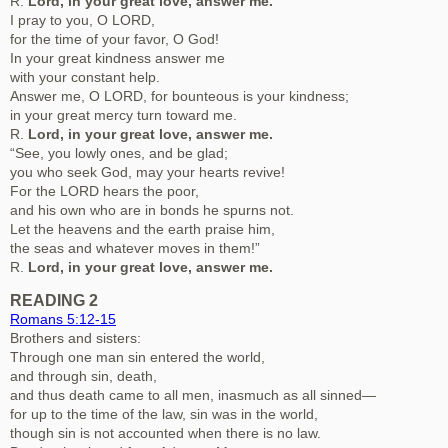
R.
Lord, in your great love, answer me.
I pray to you, O LORD,
for the time of your favor, O God!
In your great kindness answer me
with your constant help.
Answer me, O LORD, for bounteous is your kindness;
in your great mercy turn toward me.
R.
Lord, in your great love, answer me.
“See, you lowly ones, and be glad;
you who seek God, may your hearts revive!
For the LORD hears the poor,
and his own who are in bonds he spurns not.
Let the heavens and the earth praise him,
the seas and whatever moves in them!”
R.
Lord, in your great love, answer me.
READING 2
Romans 5:12-15
Brothers and sisters:
Through one man sin entered the world,
and through sin, death,
and thus death came to all men, inasmuch as all sinned—
for up to the time of the law, sin was in the world,
though sin is not accounted when there is no law.