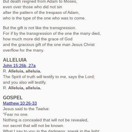
But death reigned from Adam to Moses,
even over those who did not sin
after the pattern of the trespass of Adam,
who is the type of the one who was to come.
But the gift is not like the transgression.
For if by the transgression of the one the many died,
how much more did the grace of God
and the gracious gift of the one man Jesus Christ
overflow for the many.
ALLELUIA
John 15:26b, 27a
R.
Alleluia, alleluia.
The Spirit of truth will testify to me, says the Lord;
and you also will testify.
R.
Alleluia, alleluia.
GOSPEL
Matthew 10:26-33
Jesus said to the Twelve:
“Fear no one.
Nothing is concealed that will not be revealed,
nor secret that will not be known.
What I say to you in the darkness, speak in the light;